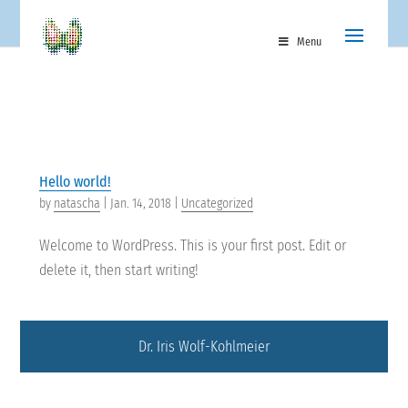
Menu
Hello world!
by
natascha
|
Jan. 14, 2018
|
Uncategorized
Welcome to WordPress. This is your first post. Edit or
delete it, then start writing!
Dr. Iris Wolf-Kohlmeier